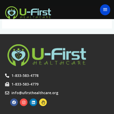
Skip
MAI
to
ME
Logout
content
1-833-583-4778
1-833-583-4779
info@ufirsthealthcare.org
F
I
L
H
a
n
i
a
c
s
n
n
e
t
k
d