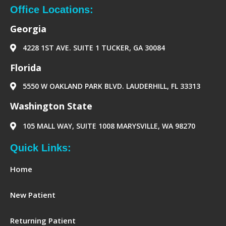
b
a
e
-
o
g
d
p
Office Locations:
o
r
i
a
k
a
n
p
Georgia
m
e
r
4228 1ST AVE. SUITE 1 TUCKER, GA 30084
‪Florida‬
5550 W OAKLAND PARK BLVD. LAUDERHILL, FL 33313
Washington State
105 MALL WAY, SUITE 1008 MARYSVILLE, WA 98270
Quick Links:
Home
New Patient
Returning Patient