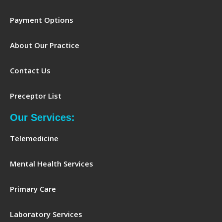
Payment Options
About Our Practice
Contact Us
Preceptor List
Our Services:
Telemedicine
Mental Health Services
Primary Care
Laboratory Services