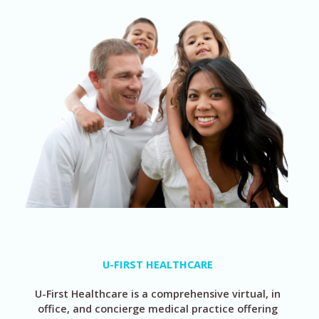
U-FIRST HEALTHCARE
U-First Healthcare is a comprehensive virtual, in
office, and concierge medical practice offering