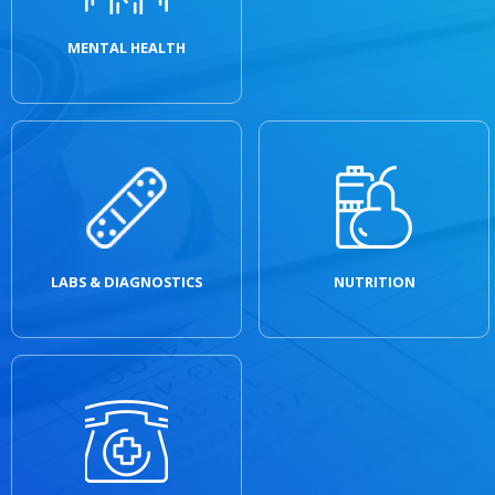
MENTAL HEALTH
LABS & DIAGNOSTICS
NUTRITION