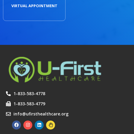
VIRTUAL APPOINTMENT
1-833-583-4778
1-833-583-4779
info@ufirsthealthcare.org
F
I
L
H
a
n
i
a
c
s
n
n