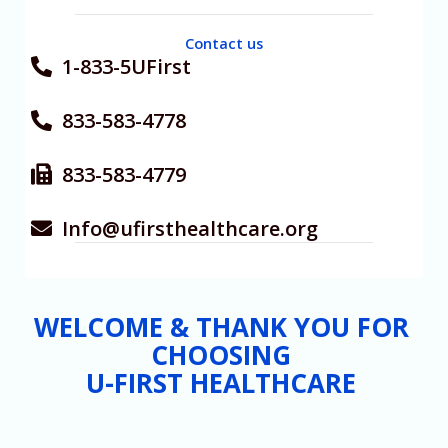
Contact us
1-833-5UFirst
833-583-4778
833-583-4779
Info@ufirsthealthcare.org
WELCOME & THANK YOU FOR
CHOOSING
U-FIRST HEALTHCARE