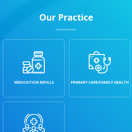
Our Practice
MEDICATION REFILLS
PRIMARY CARE/FAMILY HEALTH