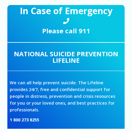
In Case of Emergency
Please call 911
NATIONAL SUICIDE PREVENTION
LIFELINE
We can all help prevent suicide. The Lifeline
provides 24/7, free and confidential support for
people in distress, prevention and crisis resources
for you or your loved ones, and best practices for
professionals.
1 800 273 8255