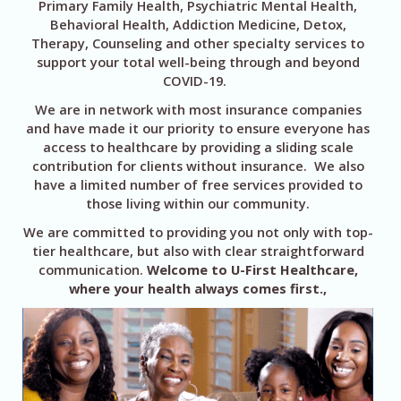
Primary Family Health, Psychiatric Mental Health,
Behavioral Health, Addiction Medicine, Detox,
Therapy, Counseling and other specialty services to
support your total well-being through and beyond
COVID-19.
We are in network with most insurance companies
and have made it our priority to ensure everyone has
access to healthcare by providing a sliding scale
contribution for clients without insurance. We also
have a limited number of free services provided to
those living within our community.
We are committed to providing you not only with top-
tier healthcare, but also with clear straightforward
communication.
Welcome to U-First Healthcare,
where your health always comes first.,