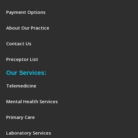
Payment Options
About Our Practice
Contact Us
Preceptor List
Our Services:
Telemedicine
Mental Health Services
Primary Care
Laboratory Services