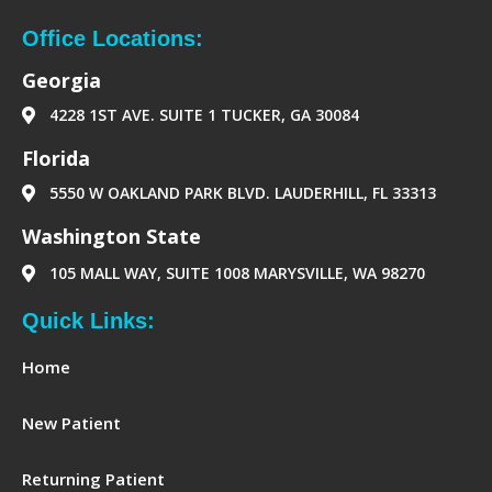
e
t
k
d
b
a
e
-
o
g
d
p
Office Locations:
o
r
i
a
k
a
n
p
Georgia
m
e
r
4228 1ST AVE. SUITE 1 TUCKER, GA 30084
‪Florida‬
5550 W OAKLAND PARK BLVD. LAUDERHILL, FL 33313
Washington State
105 MALL WAY, SUITE 1008 MARYSVILLE, WA 98270
Quick Links:
Home
New Patient
Returning Patient