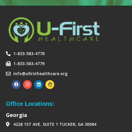
1-833-583-4778
1-833-583-4779
info@ufirsthealthcare.org
F
I
L
H
a
n
i
a
c
s
n
n
e
t
k
d
b
a
e
-
o
g
d
p
Office Locations:
o
r
i
a
k
a
n
p
Georgia
m
e
r
4228 1ST AVE. SUITE 1 TUCKER, GA 30084