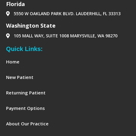
‪Florida‬
5550 W OAKLAND PARK BLVD. LAUDERHILL, FL 33313
Washington State
105 MALL WAY, SUITE 1008 MARYSVILLE, WA 98270
Quick Links:
Home
New Patient
Returning Patient
Payment Options
About Our Practice