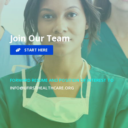
Join Our Team
START HERE
FORWARD RESUME AND POSITION OF INTEREST TO
INFO@UFIRSTHEALTHCARE.ORG