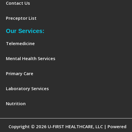
Contact Us
Preceptor List
Our Services:
Telemedicine
Mental Health Services
Primary Care
Laboratory Services
Nutrition
Copyright © 2026 U-FIRST HEALTHCARE, LLC | Powered