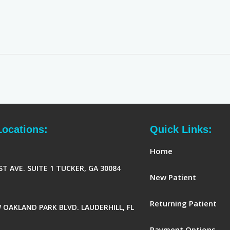
Locations:
Quick Links:
Home
ST AVE. SUITE 1 TUCKER, GA 30084
New Patient
Returning Patient
 OAKLAND PARK BLVD. LAUDERHILL, FL
Payment Options