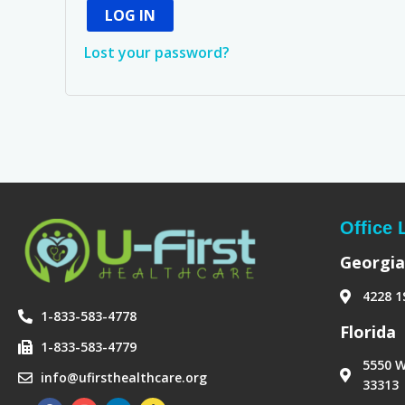
LOG IN
Lost your password?
Office 
Georgia
4228 1
1-833-583-4778
‪Florida‬
1-833-583-4779
5550 W
info@ufirsthealthcare.org
33313
F
I
L
H