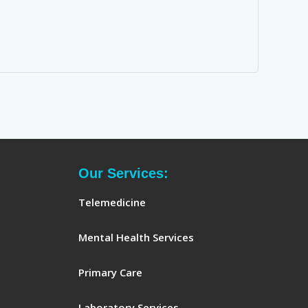
Our Services:
Telemedicine
Mental Health Services
Primary Care
Laboratory Services