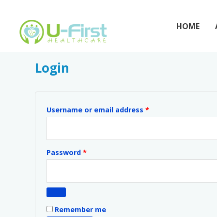
Skip
to
HOME
content
My account
Required
Required
Login
Username or email address
*
Password
*
Remember me