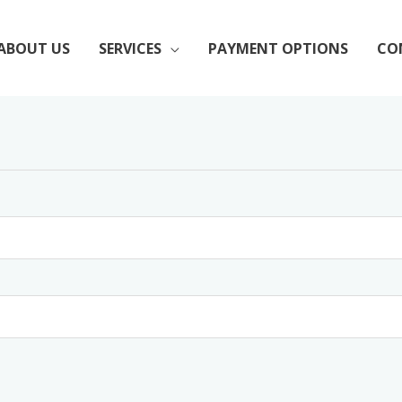
ABOUT US
SERVICES
PAYMENT OPTIONS
CO