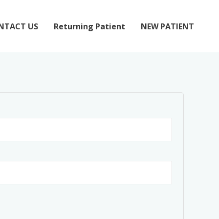
NTACT US
Returning Patient
NEW PATIENT