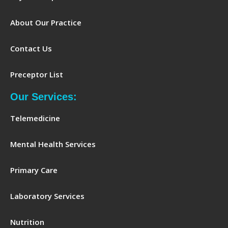
About Our Practice
Contact Us
Preceptor List
Our Services:
Telemedicine
Mental Health Services
Primary Care
Laboratory Services
Nutrition