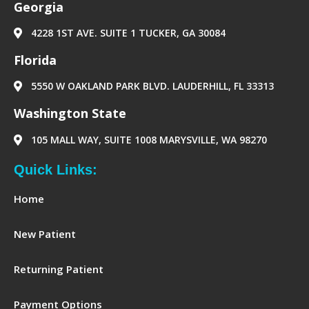
Georgia
m
e
r
4228 1ST AVE. SUITE 1 TUCKER, GA 30084
‪Florida‬
5550 W OAKLAND PARK BLVD. LAUDERHILL, FL 33313
Washington State
105 MALL WAY, SUITE 1008 MARYSVILLE, WA 98270
Quick Links:
Home
New Patient
Returning Patient
Payment Options